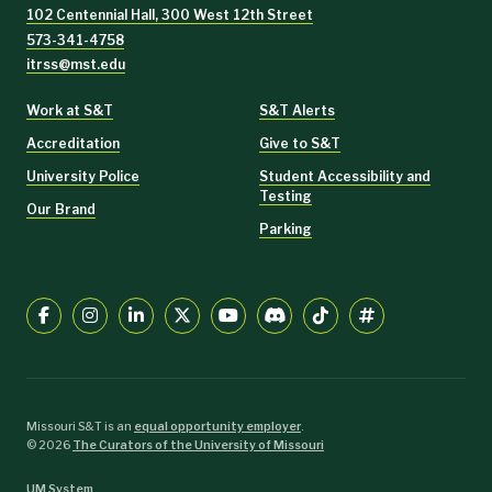
102 Centennial Hall, 300 West 12th Street
573-341-4758
itrss@mst.edu
Work at S&T
S&T Alerts
Accreditation
Give to S&T
University Police
Student Accessibility and
Testing
Our Brand
Parking
Missouri S&T is an
equal opportunity employer
.
©
2026
The Curators of the University of Missouri
UM System