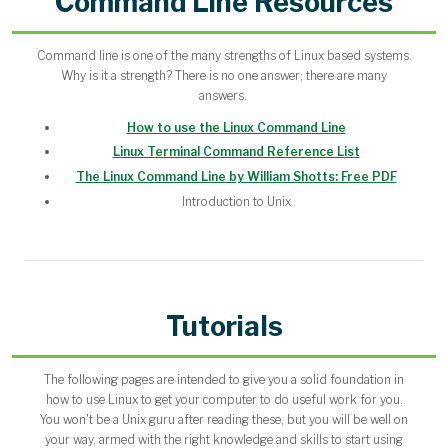
Command Line Resources
Command line is one of the many strengths of Linux based systems.
Why is it a strength? There is no one answer; there are many
answers.
How to use the Linux Command Line
Linux Terminal Command Reference List
The Linux Command Line by William Shotts: Free PDF
Introduction to Unix
Tutorials
The following pages are intended to give you a solid foundation in
how to use Linux to get your computer to do useful work for you.
You won't be a Unix guru after reading these, but you will be well on
your way, armed with the right knowledge and skills to start using