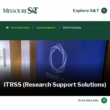
Explore S&T
itrss.mst.edu
Linux Support
Intro to Linux
ITRSS (Research Support Solutions)
Main Content