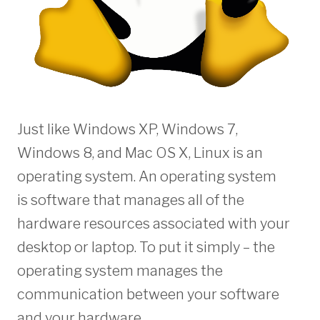
Just like Windows XP, Windows 7,
Windows 8, and Mac OS X, Linux is an
operating system. An operating system
is software that manages all of the
hardware resources associated with your
desktop or laptop. To put it simply – the
operating system manages the
communication between your software
and your hardware.