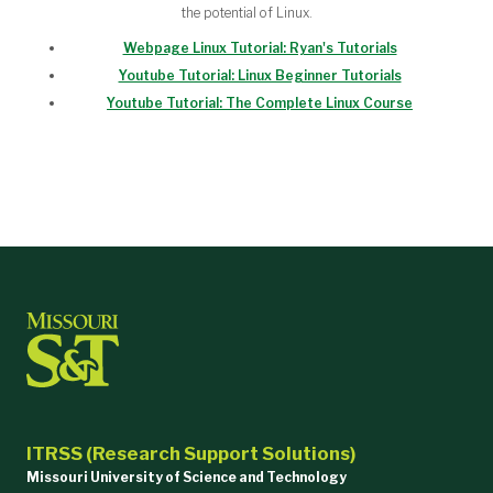
the potential of Linux.
Webpage Linux Tutorial: Ryan's Tutorials
Youtube Tutorial: Linux Beginner Tutorials
Youtube Tutorial: The Complete Linux Course
ITRSS (Research Support Solutions)
Missouri University of Science and Technology