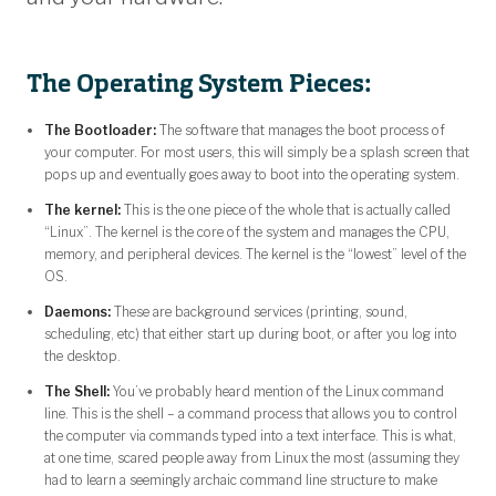
The Operating System Pieces:
The Bootloader:
The software that manages the boot process of
your computer. For most users, this will simply be a splash screen that
pops up and eventually goes away to boot into the operating system.
The kernel:
This is the one piece of the whole that is actually called
“Linux”. The kernel is the core of the system and manages the CPU,
memory, and peripheral devices. The kernel is the “lowest” level of the
OS.
Daemons:
These are background services (printing, sound,
scheduling, etc) that either start up during boot, or after you log into
the desktop.
The Shell:
You’ve probably heard mention of the Linux command
line. This is the shell – a command process that allows you to control
the computer via commands typed into a text interface. This is what,
at one time, scared people away from Linux the most (assuming they
had to learn a seemingly archaic command line structure to make