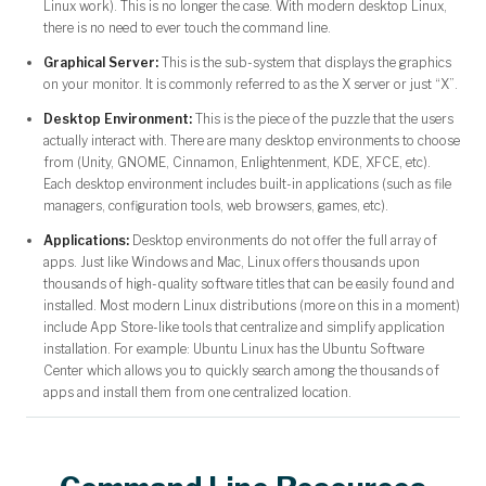
Linux work). This is no longer the case. With modern desktop Linux,
there is no need to ever touch the command line.
Graphical Server:
This is the sub-system that displays the graphics
on your monitor. It is commonly referred to as the X server or just “X”.
Desktop Environment:
This is the piece of the puzzle that the users
actually interact with. There are many desktop environments to choose
from (Unity, GNOME, Cinnamon, Enlightenment, KDE, XFCE, etc).
Each desktop environment includes built-in applications (such as file
managers, configuration tools, web browsers, games, etc).
Applications:
Desktop environments do not offer the full array of
apps. Just like Windows and Mac, Linux offers thousands upon
thousands of high-quality software titles that can be easily found and
installed. Most modern Linux distributions (more on this in a moment)
include App Store-like tools that centralize and simplify application
installation. For example: Ubuntu Linux has the Ubuntu Software
Center which allows you to quickly search among the thousands of
apps and install them from one centralized location.