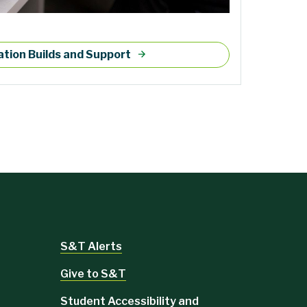
tion Builds and Support
S&T Alerts
Give to S&T
Student Accessibility and