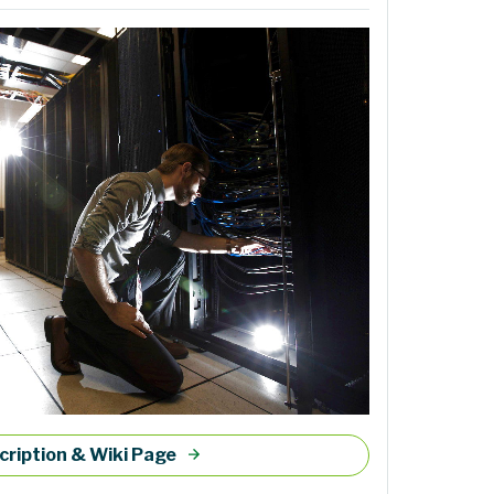
cription & Wiki Page