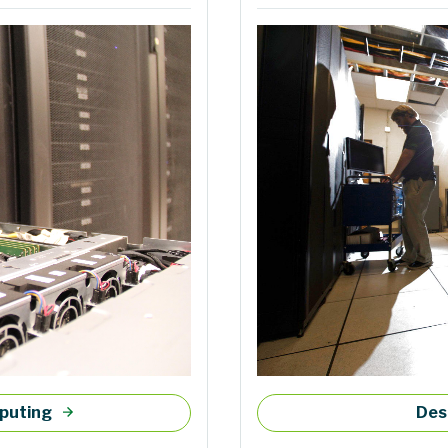
mputing
Des