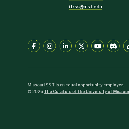
itrss@mst.edu
Missouri S&T is an
equal opportunity employer
.
©
2026
The Curators of the University of Missour