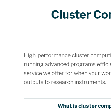
Cluster C
High-performance cluster computin
running advanced programs efficien
service we offer for when your wor
outputs to research instruments.
What is cluster com