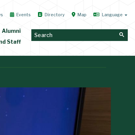
ws
Events
Directory
Map
Alumni
nd Staff