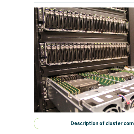
Description of cluster co