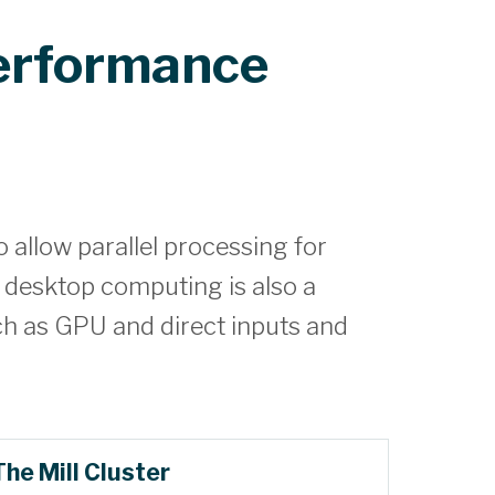
erformance
allow parallel processing for
 desktop computing is also a
ch as GPU and direct inputs and
The Mill Cluster