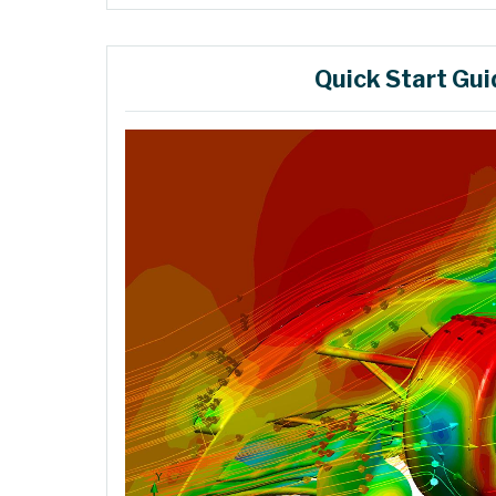
Quick Start Gui