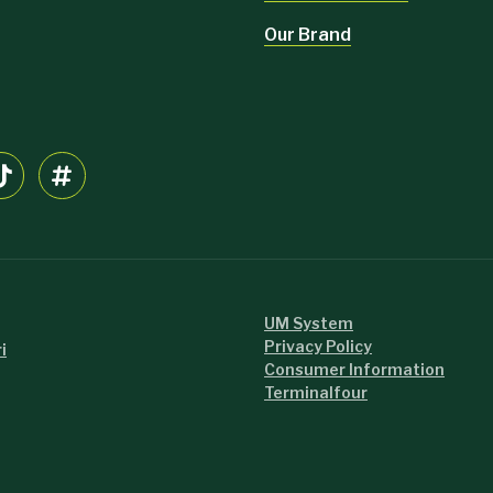
Our Brand
UM System
Privacy Policy
i
Consumer Information
Terminalfour