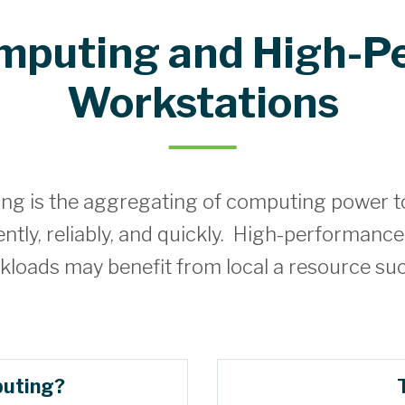
omputing and High-P
Workstations
g is the aggregating of computing power to 
tly, reliably, and quickly. High-performance
kloads may benefit from local a resource su
puting?