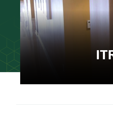
IT
Main Content