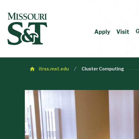
G
Apply
Visit
itrss.mst.edu
Cluster Computing