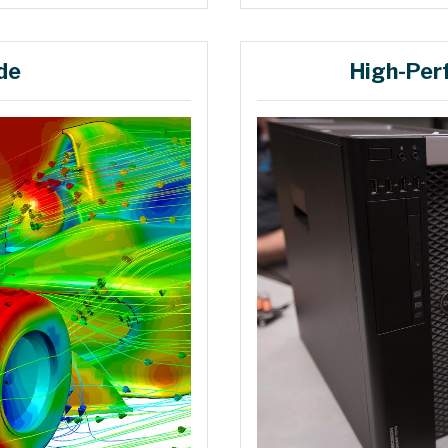
de
High-Per