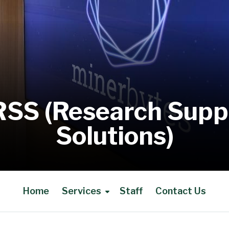
RSS (Research Supp
Solutions)
Home
Services
Staff
Contact Us