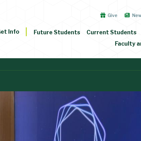
Give
Ne
et Info
Future Students
Current Students
Faculty a