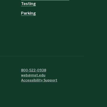
Testing
Parking
800-522-0938
web@mst.edu
Accessibility Support