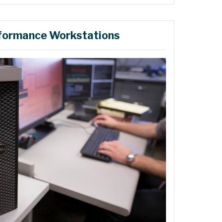
formance Workstations