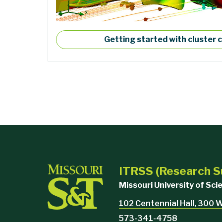
Getting started with cluster
ITRSS (Research S
Missouri University of Sc
102 Centennial Hall, 300 
573-341-4758