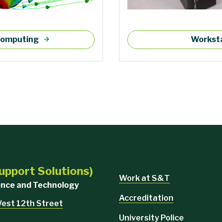
 computing
Worksta
upport Solutions)
Work at S&T
ience and Technology
Accreditation
West 12th Street
University Police